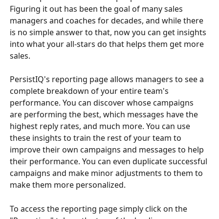
Figuring it out has been the goal of many sales 
managers and coaches for decades, and while there 
is no simple answer to that, now you can get insights 
into what your all-stars do that helps them get more 
sales. 
PersistIQ's reporting page allows managers to see a 
complete breakdown of your entire team's 
performance. You can discover whose campaigns 
are performing the best, which messages have the 
highest reply rates, and much more. You can use 
these insights to train the rest of your team to 
improve their own campaigns and messages to help 
their performance. You can even duplicate successful 
campaigns and make minor adjustments to them to 
make them more personalized.
To access the reporting page simply click on the 