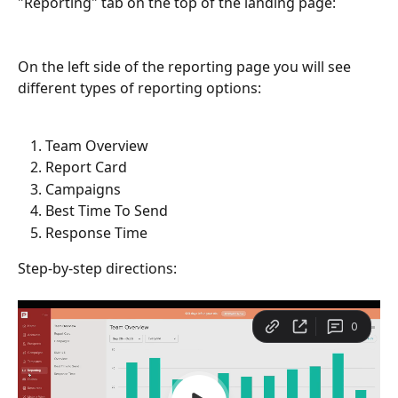
"Reporting" tab on the top of the landing page:
On the left side of the reporting page you will see 
different types of reporting options:
Team Overview
Report Card
Campaigns
Best Time To Send
Response Time
Step-by-step directions: