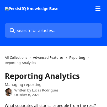
Skip to main content
Search for articles...
All Collections
Advanced Features
Reporting
Reporting Analytics
Reporting Analytics
Managing reporting
Written by
Lucas Rodrigues
October 6, 2021
What separates all-star salespeople from the rest? 