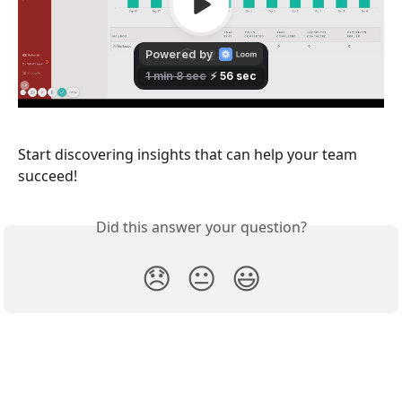
Start discovering insights that can help your team 
succeed! 
Did this answer your question?
😞
😐
😃