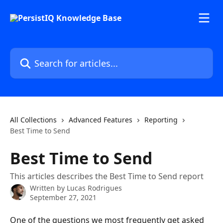
Skip to main content
Search for articles...
All Collections
Advanced Features
Reporting
Best Time to Send
Best Time to Send
This articles describes the Best Time to Send report
Written by
Lucas Rodrigues
September 27, 2021
One of the questions we most frequently get asked 