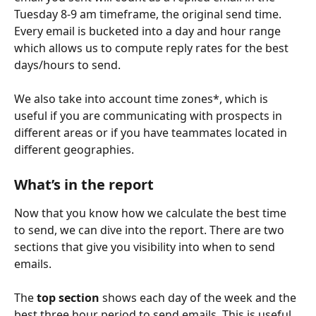
Tuesday 8-9 am timeframe, the original send time. 
Every email is bucketed into a day and hour range 
which allows us to compute reply rates for the best 
days/hours to send.  
We also take into account time zones*, which is 
useful if you are communicating with prospects in 
different areas or if you have teammates located in 
different geographies. 
What’s in the report
Now that you know how we calculate the best time 
to send, we can dive into the report. There are two 
sections that give you visibility into when to send 
emails. 
The 
top section
 shows each day of the week and the 
best three hour period to send emails. This is useful 