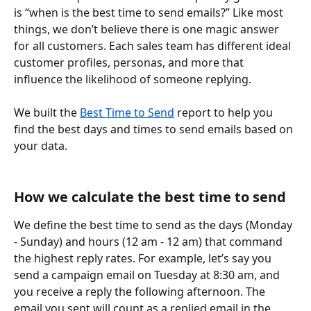
is “when is the best time to send emails?” Like most 
things, we don’t believe there is one magic answer 
for all customers. Each sales team has different ideal 
customer profiles, personas, and more that 
influence the likelihood of someone replying.  
We built the 
Best Time to Send
 report to help you 
find the best days and times to send emails based on 
your data.
How we calculate the best time to send
We define the best time to send as the days (Monday 
- Sunday) and hours (12 am - 12 am) that command 
the highest reply rates. For example, let’s say you 
send a campaign email on Tuesday at 8:30 am, and 
you receive a reply the following afternoon. The 
email you sent will count as a replied email in the 