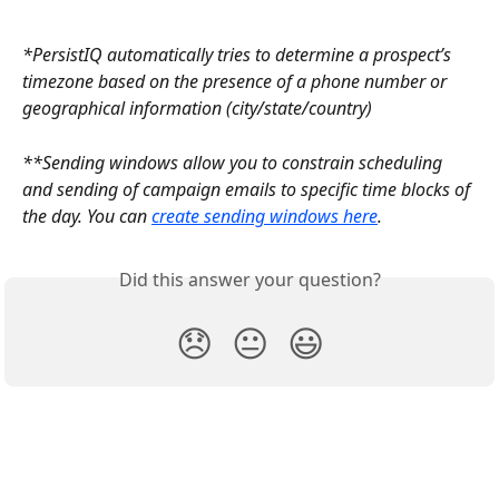
*PersistIQ automatically tries to determine a prospect’s 
timezone based on the presence of a phone number or 
geographical information (city/state/country)
**Sending windows allow you to constrain scheduling 
and sending of campaign emails to specific time blocks of 
the day. You can 
create sending windows here
.
Did this answer your question?
😞
😐
😃