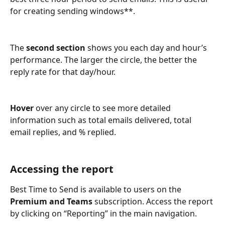
for creating sending windows**.
The 
second section
 shows you each day and hour’s 
performance. The larger the circle, the better the 
reply rate for that day/hour. 
Hover
 over any circle to see more detailed 
information such as total emails delivered, total 
email replies, and % replied. 
Accessing the report
Best Time to Send is available to users on the 
Premium and Teams
 subscription. Access the report 
by clicking on “Reporting” in the main navigation. 