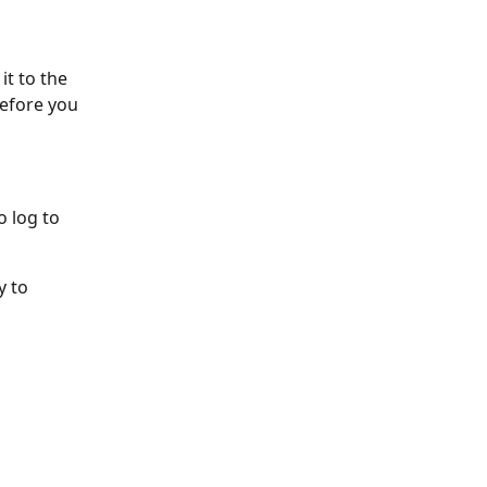
it to the 
before you 
o log to 
y to 