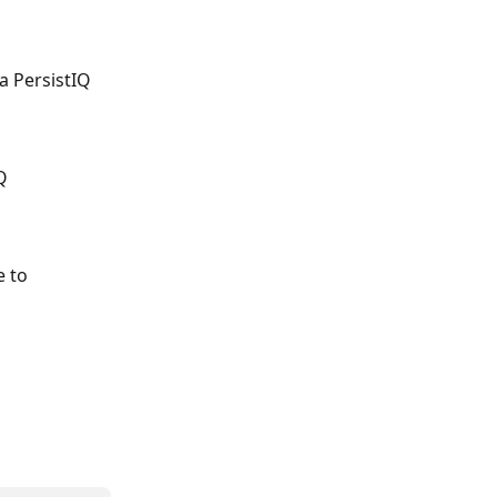
a PersistIQ 
Q 
 to 