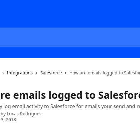
Integrations
Salesforce
How are emails logged to Salesfo
re emails logged to Salesfor
y log email activity to Salesforce for emails your send and r
 by
Lucas Rodrigues
3, 2018