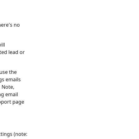
here's no 
ll 
ted lead or 
use the 
gs emails 
 Note, 
g email 
pport page 
tings (note: 