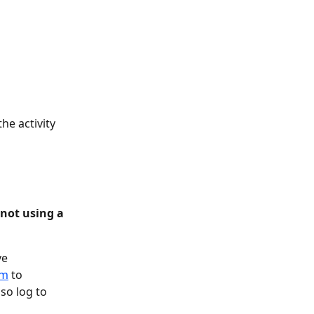
he activity 
(not using a 
e 
om
 to 
so log to 