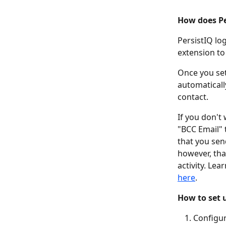
How does Per
PersistIQ lo
extension to 
Once you set
automatically
contact.  
If you don't
"BCC Email" 
that you sen
however, tha
activity. Le
here
. 
How to set u
Configur