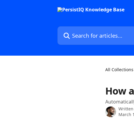
Skip to main content
Search for articles...
All Collections
How a
Automaticall
Written
March 1