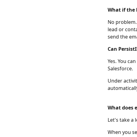
What if the 
No problem. P
lead or conta
send the ema
Can PersistI
Yes. You can 
Salesforce. 
Under activit
automatically
What does em
Let's take a 
When you sen