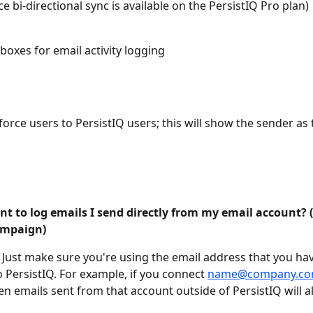
ce bi-directional sync is available on the PersistIQ Pro plan)
boxes for email activity logging
orce users to PersistIQ users; this will show the sender as t
nt to log emails I send directly from my email account?
ampaign)
Just make sure you're using the email address that you hav
 PersistIQ. For example, if you connect 
name@company.c
en emails sent from that account outside of PersistIQ will al