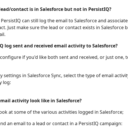
lead/contact is in Salesforce but not in PersistIQ? 
ersistIQ can still log the email to Salesforce and associate 
ct. Just make sure the lead or contact exists in Salesforce 
il. 
Q log sent and received email activity to Salesforce? 
configure if you'd like both sent and received, or just one, t
y settings in Salesforce Sync, select the type of email activit
 log: 
ail activity look like in Salesforce?
look at some of the various activities logged in Salesforce; 
d an email to a lead or contact in a PersistIQ campaign: