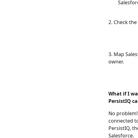
Salesfor
2. Check the 
3. Map Salesf
owner. 
What if I wa
PersistIQ c
No problem! 
connected to
PersistIQ, th
Salesforce. 