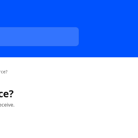
rce?
ce?
eceive.