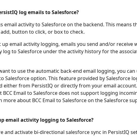
sistIQ log emails to Salesforce? 
gs email activity to Salesforce on the backend. This means t
add, button to click, or box to check. 
 up email activity logging, emails you send and/or receive wi
 log to Salesforce under the activity history for the associa
 want to use the automatic back-end email logging, you can 
to Salesforce option. This feature provided by Salesforce lo
d either from PersistIQ or directly from your email account.
t BCC Email to Salesforce does not support logging incomin
arn more about BCC Email to Salesforce on the Salesforce su
p email activity logging to Salesforce?
e and activate bi-directional salesforce sync in PersistIQ set