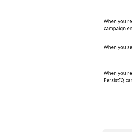
When you rec
campaign em
When you sen
When you rec
PersistIQ ca