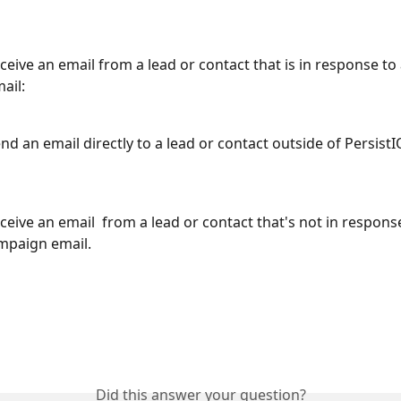
eive an email from a lead or contact that is in response to 
ail:
d an email directly to a lead or contact outside of PersistI
eive an email  from a lead or contact that's not in response
mpaign email. 
Did this answer your question?