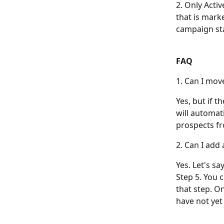
2. Only Acti
that is marke
campaign sta
FAQ
1. Can I mov
Yes, but if 
will automati
prospects fr
2. Can I add
Yes. Let's sa
Step 5. You 
that step. O
have not yet 