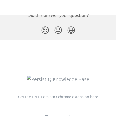
Did this answer your question?
😞
😐
😃
Get the FREE PersistIQ chrome extension here