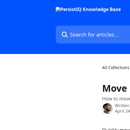
Skip to main content
Search for articles...
All Collections
Move 
How to move 
Written
April 2