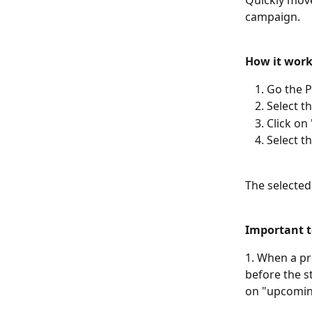
Quickly move
campaign. 
How it work
Go the P
Select t
Click on
Select t
The selected
Important t
1. When a pr
before the st
on "upcoming