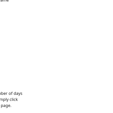
 same 
mber of days 
mply click 
 page. 