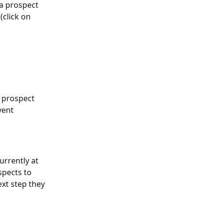
a prospect 
(click on 
e prospect 
vent 
urrently at 
spects to 
xt step they 