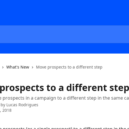
What's New
Move prospects to a different step
prospects to a different ste
prospects in a campaign to a different step in the same 
 by
Lucas Rodrigues
4, 2018