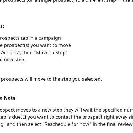
 prospects (or a single prospect) to a different step in the
s:
rospects tab in a campaign
he prospect(s) you want to move
 "Actions", then "Move to Step"
he new step
 prospects will move to the step you selected. 
o Note
ospect moves to a new step they will wait the specified nu
ep is due. If you want to contact the prospect right away si
" and then select "Reschedule for now" in the final review