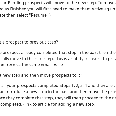
ve or Pending prospects will move to the new step. To move 
d as Finished you will first need to make them Active again 
te then select "Resume".) 
e a prospect to previous step? 
the prospect already completed that step in the past then th
cally move to the next step. This is a safety measure to pre
om receive the same email twice. 
 a new step and then move prospects to it? 
y all your prospects completed Steps 1, 2, 3, 4 and they are c
can introduce a new step in the past and then move the pro
nce they complete that step, they will then proceed to the ne
completed. (link to article for adding a new step)