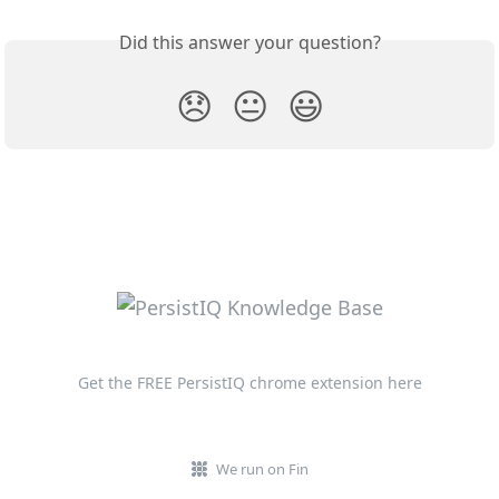
Did this answer your question?
😞
😐
😃
Get the FREE PersistIQ chrome extension here
We run on Fin