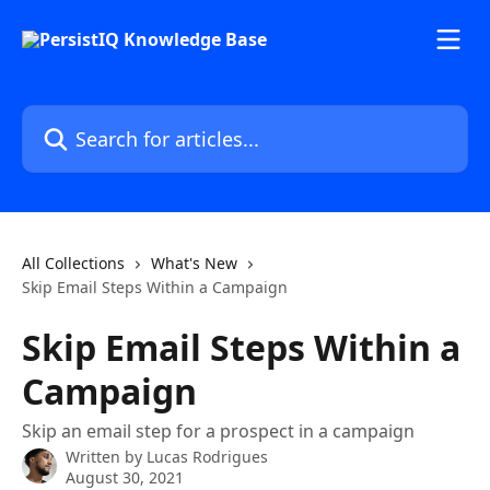
Skip to main content
Search for articles...
All Collections
What's New
Skip Email Steps Within a Campaign
Skip Email Steps Within a
Campaign
Skip an email step for a prospect in a campaign
Written by
Lucas Rodrigues
August 30, 2021