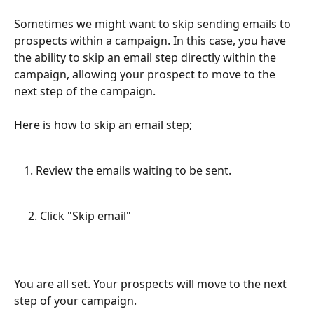
Sometimes we might want to skip sending emails to 
prospects within a campaign. In this case, you have 
the ability to skip an email step directly within the 
campaign, allowing your prospect to move to the 
next step of the campaign. 
Here is how to skip an email step;
Review the emails waiting to be sent.
     2. Click "Skip email"
You are all set. Your prospects will move to the next 
step of your campaign. 