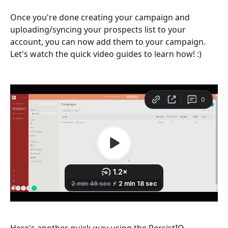
Once you're done creating your campaign and 
uploading/syncing your prospects list to your 
account, you can now add them to your campaign. 
Let's watch the quick video guides to learn how! :) 
Here's another quick way using the PersistIQ 