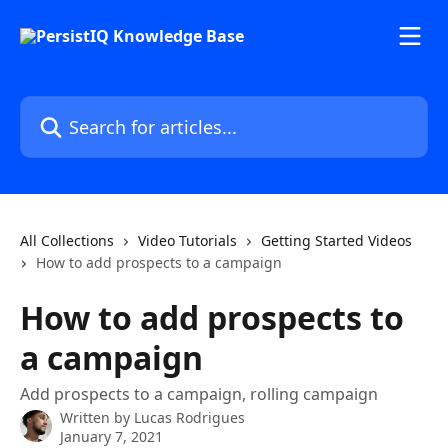
Skip to main content
Search for articles...
All Collections
Video Tutorials
Getting Started Videos
How to add prospects to a campaign
How to add prospects to
a campaign
Add prospects to a campaign, rolling campaign
Written by
Lucas Rodrigues
January 7, 2021