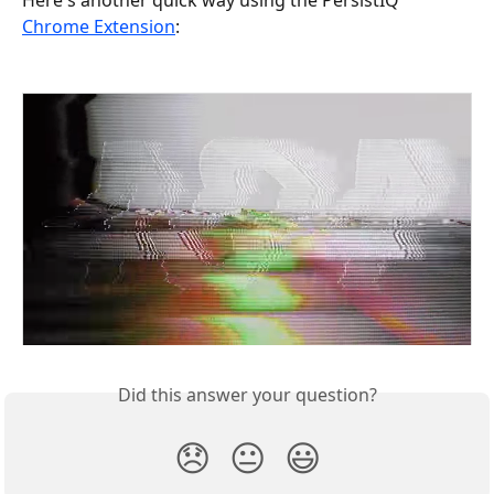
Chrome Extension
: 
Did this answer your question?
😞
😐
😃