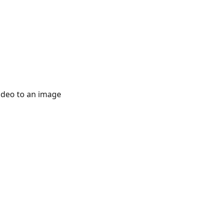
 a video to an image