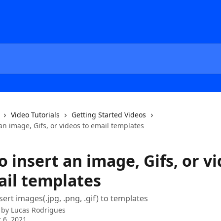
Video Tutorials
Getting Started Videos
an image, Gifs, or videos to email templates
 insert an image, Gifs, or v
ail templates
ert images(.jpg, .png, .gif) to templates
 by
Lucas Rodrigues
 6, 2021