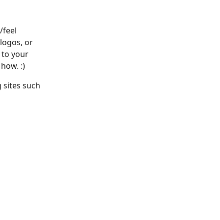
/feel 
logos, or 
 to your 
how. :)
 sites such 