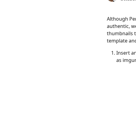
Although Per
authentic, w
thumbnails t
template and
Insert a
as imgur