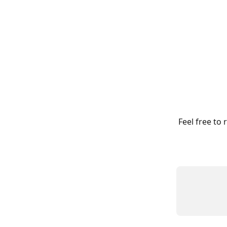
Feel free to 