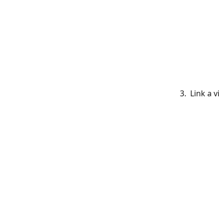
    3.  Link