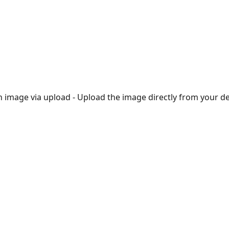
rt an image via upload - Upload the image directly from your de