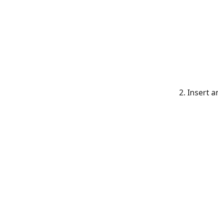
    2. Inse