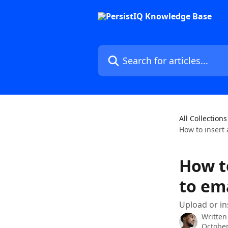
Skip to main content
Search for articles...
All Collections
How to insert 
How to
to em
Upload or ins
Written
October