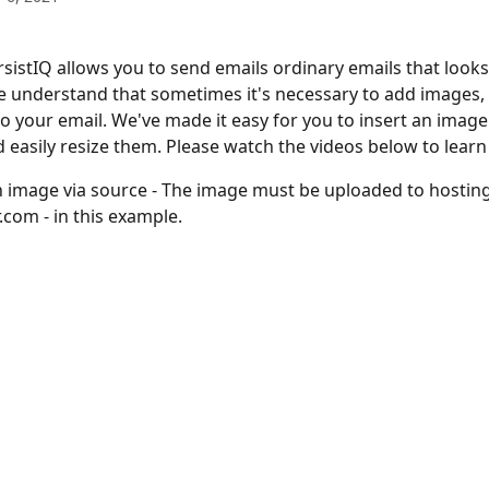
sistIQ allows you to send emails ordinary emails that looks
e understand that sometimes it's necessary to add images, 
o your email. We've made it easy for you to insert an image
 easily resize them. Please watch the videos below to learn 
n image via source - The image must be uploaded to hosting
.com - in this example.