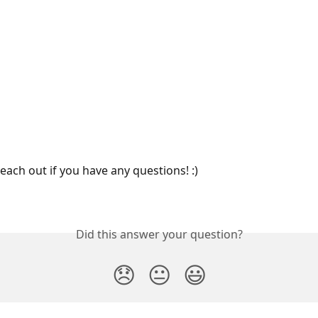
reach out if you have any questions! :) 
Did this answer your question?
😞
😐
😃