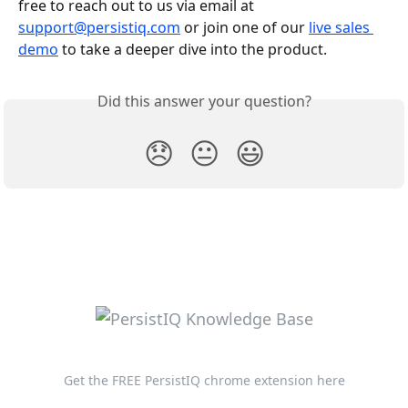
free to reach out to us via email at 
support@persistiq.com
 or join one of our 
live sales 
demo
 to take a deeper dive into the product.
Did this answer your question?
😞
😐
😃
Get the FREE PersistIQ chrome extension here