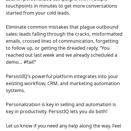
touchpoints in minutes to get more conversations 
started from your cold leads. 
Eliminate common mistakes that plague outbound 
sales; leads falling through the cracks, misformatted 
emails, crossed lines of communication, forgetting 
to follow up, or getting the dreaded reply, “You 
reached out last week and we already scheduled a 
demo… #fail!” 
PersistiIQ’s powerful platform integrates into your 
existing workflow, CRM, and marketing automation 
systems. 
Personalization is key in selling and automation is 
key in productivity. PersistIQ lets you do both!
Let us know if you need any help along the way. Feel 