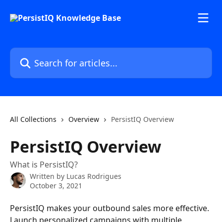
Skip to main content
Search for articles...
All Collections
Overview
PersistIQ Overview
PersistIQ Overview
What is PersistIQ?
Written by
Lucas Rodrigues
October 3, 2021
PersistIQ makes your outbound sales more effective. 
Launch personalized campaigns with multiple 