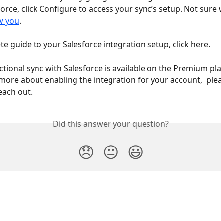
orce, click Configure to access your sync’s setup. Not sure 
w you
.
te guide to your Salesforce integration setup, click here. 
ectional sync with Salesforce is available on the Premium plan
n more about enabling the integration for your account,  plea
each out.  
Did this answer your question?
😞
😐
😃