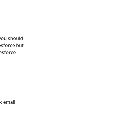
 you should 
esforce but 
esforce 
k email 