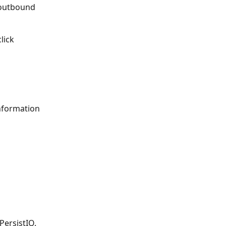
 outbound 
lick 
information 
PersistIQ. 