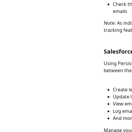
Check th
emails
Note: As ind
tracking fea
Salesforc
Using Persis
between the
Create l
Update 
View em
Log emai
And mor
Manage your 