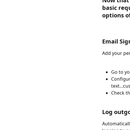
Now that 
basic req
options o
Email Sig
Add your per
Go to yo
Configur
text...c
Check th
Log outgo
Automaticall