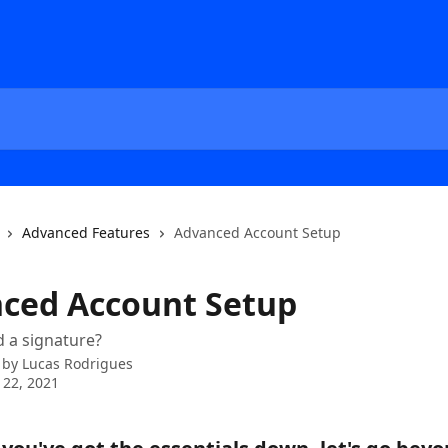
Advanced Features
Advanced Account Setup
ced Account Setup
 a signature?
 by
Lucas Rodrigues
 22, 2021