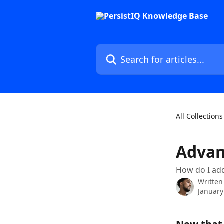
Skip to main content
Search for articles...
All Collections
Advan
How do I add
Written
January