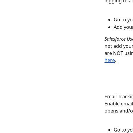
logging to a
Go to yo
Add your
Salesforce Us
not add your 
are NOT usin
here
. 
Email Tracki
Enable email
opens and/or 
Go to yo