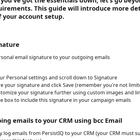
you've got the essentials down, let's go beyo
uirements. This guide will introduce more det
f your account setup. 
nature
sonal email signature to your outgoing emails 
ur Personal settings and scroll down to Signature
e your signature and click Save (remember you're not limit
ustomize your signature further using custom images and li
e box to include this signature in your campaign emails
ing emails to your CRM using bcc Email 
y log emails from PersistIQ to your CRM (your CRM must s