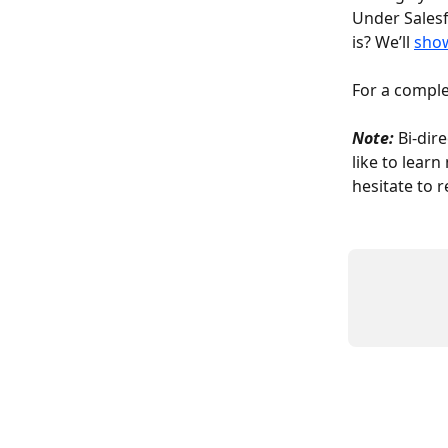
Under Salesf
is? We’ll 
sho
For a comple
Note:
 Bi-dir
like to lear
hesitate to r