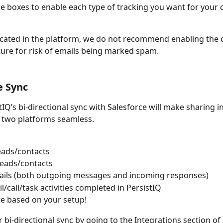
e boxes to enable each type of tracking you want for your
icated in the platform, we do not recommend enabling the c
ture for risk of emails being marked spam.
e Sync
tIQ’s bi-directional sync with Salesforce will make sharing 
 two platforms seamless.
eads/contacts
leads/contacts
ails (both outgoing messages and incoming responses)
l/call/task activities completed in PersistIQ 
e based on your setup!
bi-directional sync by going to the Integrations section of 