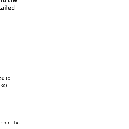
nd the 
ailed 
ed to 
nks)
upport bcc 