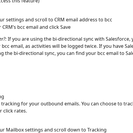
ccess this feature)
ur settings and scroll to CRM email address to bcc
 CRM’s bcc email and click Save 
er?:
 If you are using the bi-directional sync with Salesforce,
bcc email, as activities will be logged twice. If you have Sal
g the bi-directional sync, you can find your bcc email to Sal
ng
 tracking for your outbound emails. You can choose to trac
click rates. 
ur Mailbox settings and scroll down to Tracking