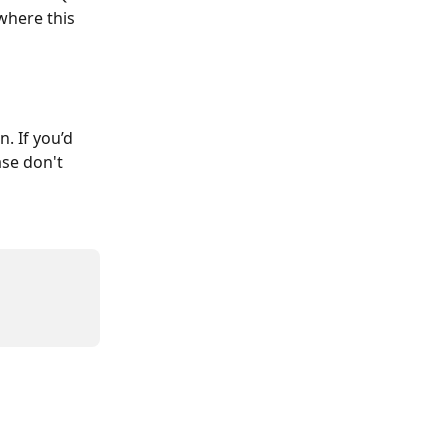
where this 
. If you’d 
se don't 