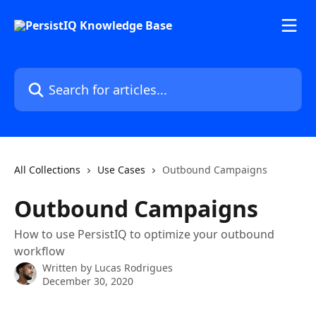
Skip to main content
Search for articles...
All Collections
Use Cases
Outbound Campaigns
Outbound Campaigns
How to use PersistIQ to optimize your outbound
workflow
Written by
Lucas Rodrigues
December 30, 2020