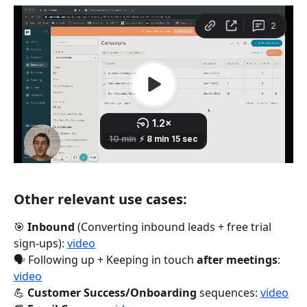
Other relevant use cases:
🎯 
Inbound
 (Converting inbound leads + free trial 
sign-ups): 
video
🗣 Following up + Keeping in touch 
after meetings
: 
video
💪 
Customer Success/Onboarding
 sequences: 
video