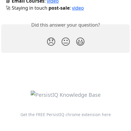
📘 
Email Courses
: 
video
🚀 Staying in touch 
post-sale
: 
video
Did this answer your question?
😞
😐
😃
Get the FREE PersistIQ chrome extension here