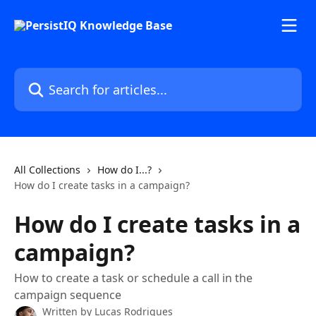
Skip to main content
Search for articles...
All Collections
How do I...?
How do I create tasks in a campaign?
How do I create tasks in a
campaign?
How to create a task or schedule a call in the
campaign sequence
Written by
Lucas Rodrigues