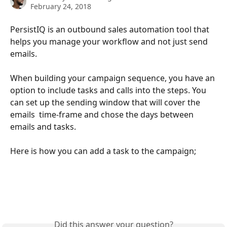
February 24, 2018
PersistIQ is an outbound sales automation tool that 
helps you manage your workflow and not just send 
emails. 
When building your campaign sequence, you have an 
option to include tasks and calls into the steps. You 
can set up the sending window that will cover the 
emails  time-frame and chose the days between 
emails and tasks.
Here is how you can add a task to the campaign;
Did this answer your question?