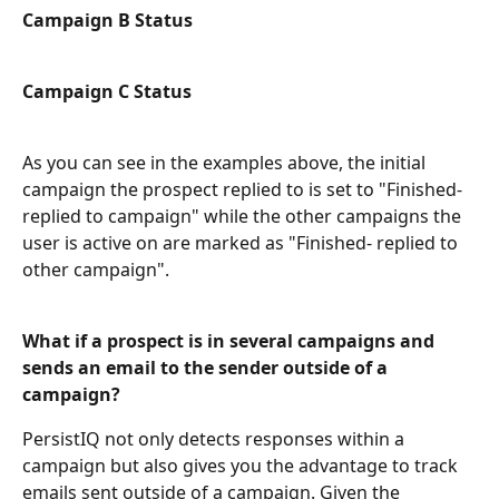
Campaign B Status
Campaign C Status
As you can see in the examples above, the initial 
campaign the prospect replied to is set to "Finished-
replied to campaign" while the other campaigns the 
user is active on are marked as "Finished- replied to 
other campaign". 
What if a prospect is in several campaigns and 
sends an email to the sender outside of a 
campaign?
PersistIQ not only detects responses within a 
campaign but also gives you the advantage to track 
emails sent outside of a campaign. Given the 