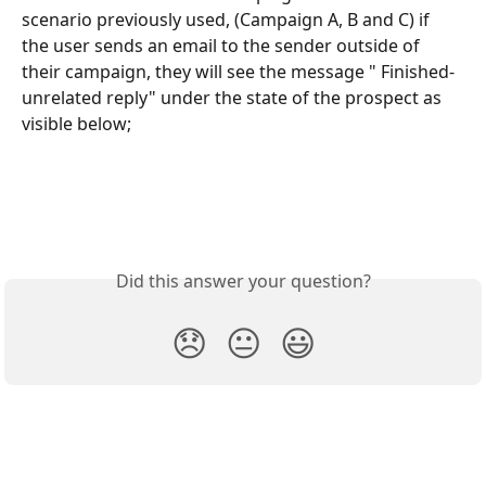
scenario previously used, (Campaign A, B and C) if 
the user sends an email to the sender outside of 
their campaign, they will see the message " Finished- 
unrelated reply" under the state of the prospect as 
visible below;
Did this answer your question?
😞
😐
😃