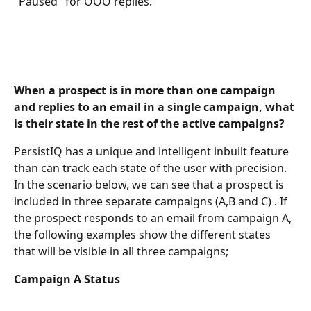
"Paused" for OOO replies. 
When a prospect is in more than one campaign 
and replies to an email in a single campaign, what 
is their state in the rest of the active campaigns?
PersistIQ has a unique and intelligent inbuilt feature 
than can track each state of the user with precision. 
In the scenario below, we can see that a prospect is 
included in three separate campaigns (A,B and C) . If 
the prospect responds to an email from campaign A, 
the following examples show the different states 
that will be visible in all three campaigns; 
Campaign A Status