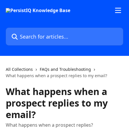
Skip to main content
Search for articles...
All Collections
FAQs and Troubleshooting
What happens when a prospect replies to my email?
What happens when a
prospect replies to my
email?
What happens when a prospect replies?