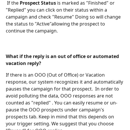
 If the 
Prospect Status 
is marked as "Finished" or 
"Replied" you can click on their status within a 
campaign and check "Resume" Doing so will change 
the status to "Active"allowing the prospect to 
continue the campaign.
What if the reply is an out of office or automated 
vacation reply?
If there is an OOO (Out of Office) or Vacation 
response, our system recognizes it and automatically 
pauses the campaign for that prospect.  In order to 
avoid polluting the data, OOO responses are not 
counted as "replied" . You can easily resume or un-
pause the OOO prospects under campaign's 
prospects tab. Keep in mind that this depends on 
your trigger setting. We suggest that you choose 