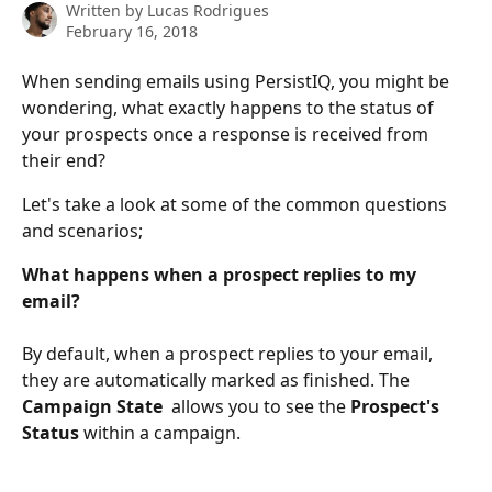
Written by
Lucas Rodrigues
February 16, 2018
When sending emails using PersistIQ, you might be 
wondering, what exactly happens to the status of 
your prospects once a response is received from 
their end?
Let's take a look at some of the common questions 
and scenarios;
What happens when a prospect replies to my 
email?
By default, when a prospect replies to your email, 
they are automatically marked as finished. The 
Campaign State 
 allows you to see the 
Prospect's 
Status 
within a campaign. 