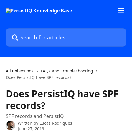
Skip to main content
Search for articles...
All Collections
FAQs and Troubleshooting
Does PersistIQ have SPF records?
Does PersistIQ have SPF
records?
SPF records and PersistIQ
Written by
Lucas Rodrigues
June 27, 2019