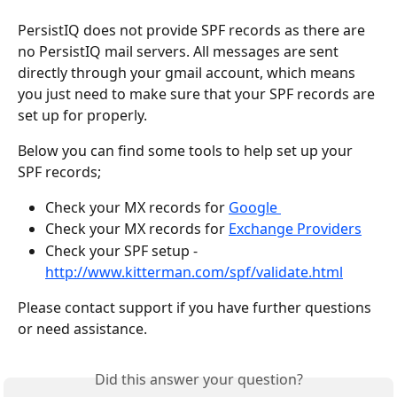
PersistIQ does not provide SPF records as there are 
no PersistIQ mail servers. All messages are sent 
directly through your gmail account, which means 
you just need to make sure that your SPF records are 
set up for properly. 
Below you can find some tools to help set up your 
SPF records;
Check your MX records for 
Google 
Check your MX records for 
Exchange Providers
Check your SPF setup - 
http://www.kitterman.com/spf/validate.html
Please contact support if you have further questions 
or need assistance. 
Did this answer your question?