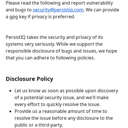
Please read the following and report vulnerability 
and bugs to 
security@persistiq.com
. We can provide 
a gpg key if privacy is preferred.
​        
PersistIQ takes the security and privacy of its 
systems very seriously. While we support the 
responsible disclosure of bugs and issues, we hope 
that you can adhere to following policies.
Disclosure Policy
Let us know as soon as possible upon discovery 
of a potential security issue, and we'll make 
every effort to quickly resolve the issue.          
Provide us a reasonable amount of time to 
resolve the issue before any disclosure to the 
public or a third-party.          