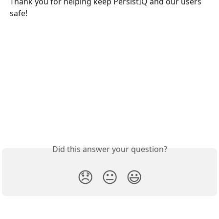
Thank you for helping keep PersistIQ and our users 
safe!
Did this answer your question?
😞
😐
😃