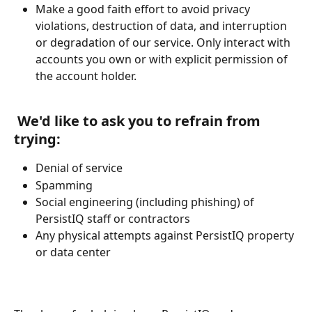
Make a good faith effort to avoid privacy 
violations, destruction of data, and interruption 
or degradation of our service. Only interact with 
accounts you own or with explicit permission of 
the account holder.
​       
 We'd like to ask you to refrain from 
trying:
Denial of service
Spamming
Social engineering (including phishing) of 
PersistIQ staff or contractors
Any physical attempts against PersistIQ property 
or data center 