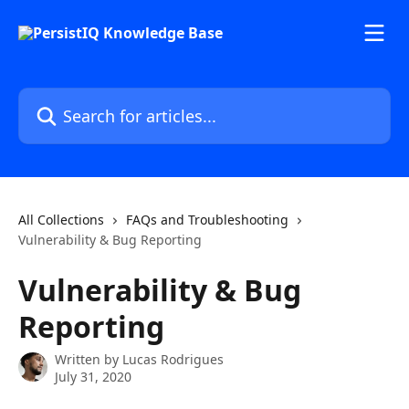
Skip to main content
Search for articles...
All Collections
FAQs and Troubleshooting
Vulnerability & Bug Reporting
Vulnerability & Bug
Reporting
Written by
Lucas Rodrigues
July 31, 2020