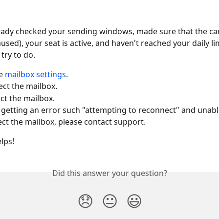
ready checked your sending windows, made sure that the ca
used), your seat is active, and haven't reached your daily lim
try to do. 
e 
mailbox settings
.
ct the mailbox. 
t the mailbox. 
e getting an error such "attempting to reconnect" and unabl
ct the mailbox, please contact support.
lps!
Did this answer your question?
😞
😐
😃