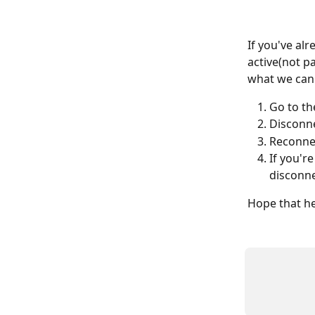
If you've al
active(not pa
what we can 
Go to th
Disconne
Reconnec
If you'r
disconne
Hope that he