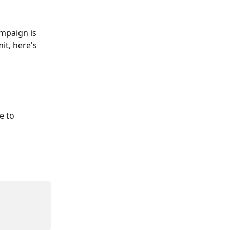
mpaign is 
it, here's 
e to 