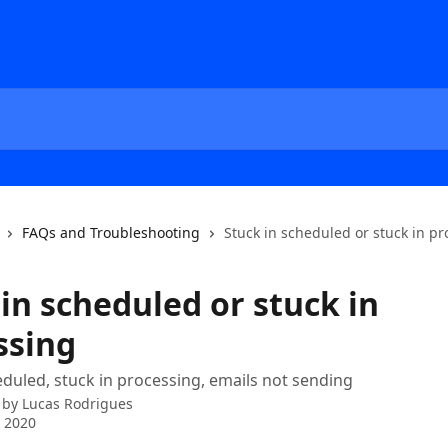
FAQs and Troubleshooting
Stuck in scheduled or stuck in p
in scheduled or stuck in
ssing
eduled, stuck in processing, emails not sending
 by
Lucas Rodrigues
 2020