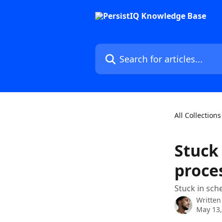
Skip to main content
Search for articles...
All Collections
Stuck 
proce
Stuck in sch
Written
May 13,