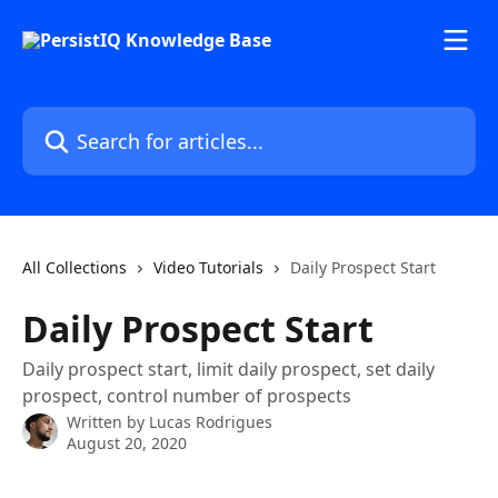
Skip to main content
Search for articles...
All Collections
Video Tutorials
Daily Prospect Start
Daily Prospect Start
Daily prospect start, limit daily prospect, set daily
prospect, control number of prospects
Written by
Lucas Rodrigues
August 20, 2020