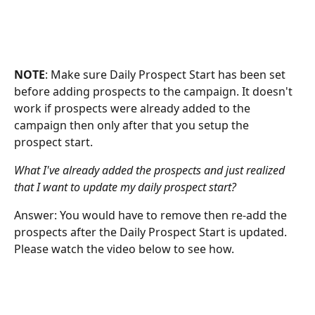
NOTE
: Make sure Daily Prospect Start has been set 
before adding prospects to the campaign. It doesn't 
work if prospects were already added to the 
campaign then only after that you setup the 
prospect start. 
What I've already added the prospects and just realized 
that I want to update my daily prospect start? 
Answer: You would have to remove then re-add the 
prospects after the Daily Prospect Start is updated. 
Please watch the video below to see how. 