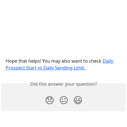
Hope that helps! You may also want to check 
Daily 
Prospect Start vs Daily Sending Limit.
Did this answer your question?
😞
😐
😃