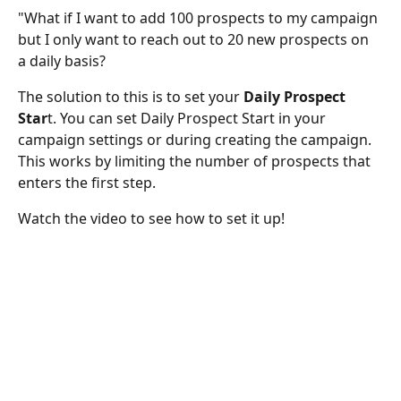
"What if I want to add 100 prospects to my campaign 
but I only want to reach out to 20 new prospects on 
a daily basis?
The solution to this is to set your 
Daily Prospect 
Star
t. You can set Daily Prospect Start in your 
campaign settings or during creating the campaign. 
This works by limiting the number of prospects that 
enters the first step. 
Watch the video to see how to set it up!