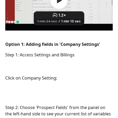
Option 1: Adding fields in 'Company Settings' 
Step 1: Access Settings and Billings
Click on Company Setting;
Step 2: Choose 'Prospect Fields' from the panel on 
the left-hand side to see your current list of variables 