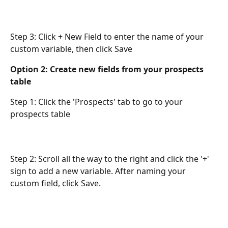
Step 3: Click + New Field to enter the name of your 
custom variable, then click Save
Option 2: Create new fields from your prospects 
table 
Step 1: Click the 'Prospects' tab to go to your 
prospects table
Step 2: Scroll all the way to the right and click the '+' 
sign to add a new variable. After naming your 
custom field, click Save.