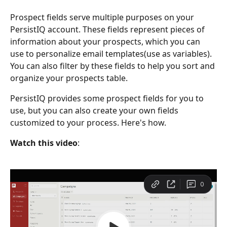
Prospect fields serve multiple purposes on your 
PersistIQ account. These fields represent pieces of 
information about your prospects, which you can 
use to personalize email templates(use as variables). 
You can also filter by these fields to help you sort and 
organize your prospects table. 
PersistIQ provides some prospect fields for you to 
use, but you can also create your own fields 
customized to your process. Here's how. 
Watch this
video
: 