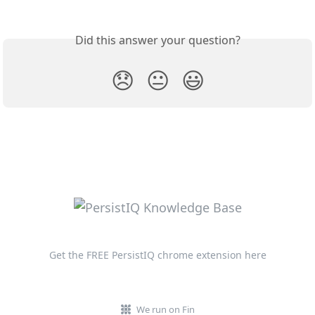
Did this answer your question?
😞
😐
😃
Get the FREE PersistIQ chrome extension here
We run on Fin