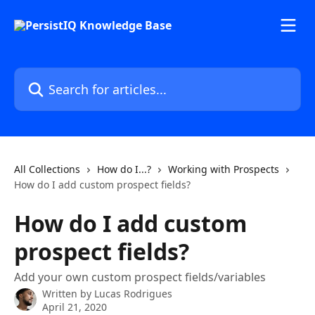
Skip to main content
Search for articles...
All Collections
How do I...?
Working with Prospects
How do I add custom prospect fields?
How do I add custom
prospect fields?
Add your own custom prospect fields/variables
Written by
Lucas Rodrigues
April 21, 2020