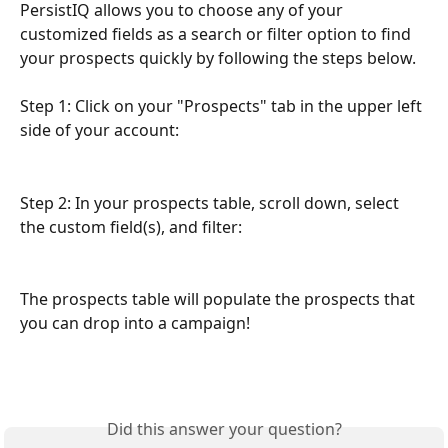
PersistIQ allows you to choose any of your 
customized fields as a search or filter option to find 
your prospects quickly by following the steps below. 
Step 1: Click on your "Prospects" tab in the upper left 
side of your account:
Step 2: In your prospects table, scroll down, select 
the custom field(s), and filter:
The prospects table will populate the prospects that 
you can drop into a campaign!
Did this answer your question?