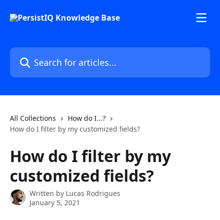
Skip to main content
Search for articles...
All Collections
How do I...?
How do I filter by my customized fields?
How do I filter by my
customized fields?
Written by
Lucas Rodrigues
January 5, 2021