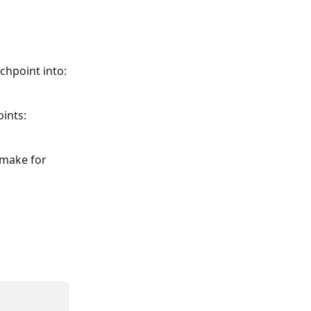
chpoint into:
oints:
 make for 