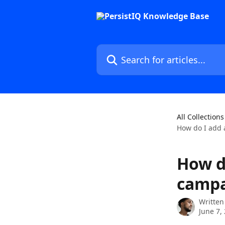
Skip to main content
Search for articles...
All Collections
How do I add a
How d
campa
Written
June 7,