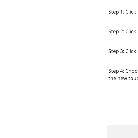
Step 1: Clic
Step 2: Clic
Step 3: Click
Step 4: Choo
the new touc