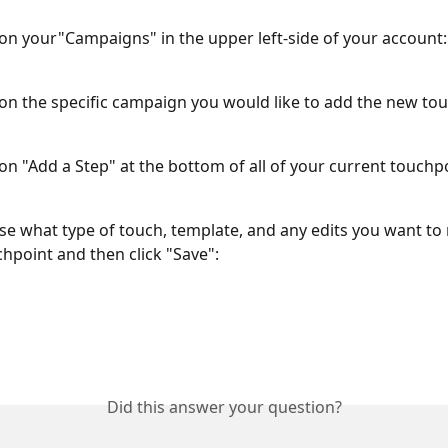
k on your"Campaigns" in the upper left-side of your account:
k on the specific campaign you would like to add the new tou
 on "Add a Step" at the bottom of all of your current touchp
se what type of touch, template, and any edits you want to
hpoint and then click "Save":
Did this answer your question?