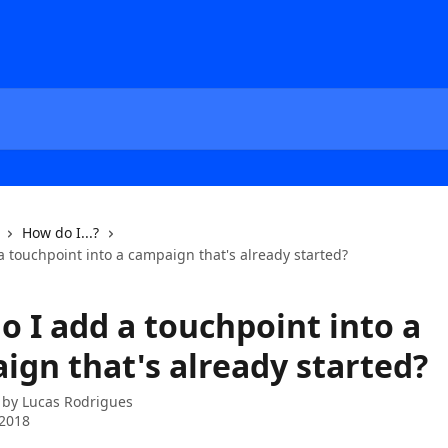
How do I...?
 touchpoint into a campaign that's already started?
o I add a touchpoint into a
ign that's already started?
 by
Lucas Rodrigues
 2018