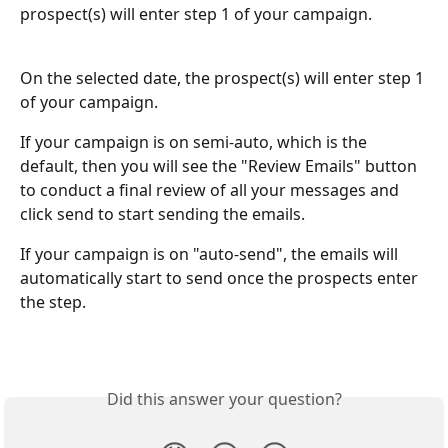
prospect(s) will enter step 1 of your campaign. 
On the selected date, the prospect(s) will enter step 1 
of your campaign. 
If your campaign is on semi-auto, which is the 
default, then you will see the "Review Emails" button 
to conduct a final review of all your messages and 
click send to start sending the emails. 
If your campaign is on "auto-send", the emails will 
automatically start to send once the prospects enter 
the step. 
Did this answer your question?