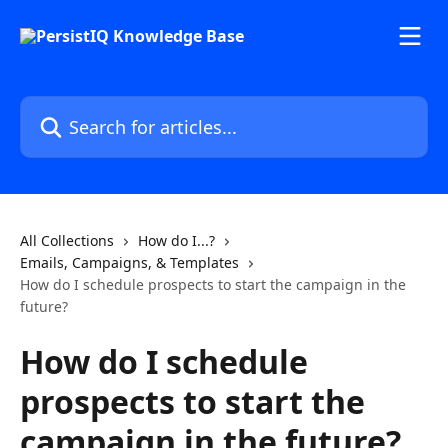
Skip to main content
Search for articles...
All Collections
How do I...?
Emails, Campaigns, & Templates
How do I schedule prospects to start the campaign in the
future?
How do I schedule
prospects to start the
campaign in the future?