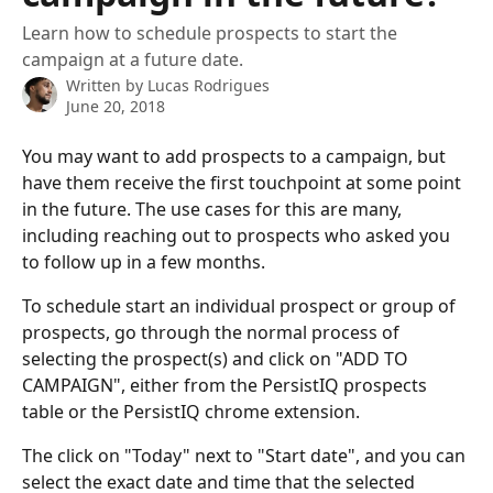
Learn how to schedule prospects to start the
campaign at a future date.
Written by
Lucas Rodrigues
June 20, 2018
You may want to add prospects to a campaign, but 
have them receive the first touchpoint at some point 
in the future. The use cases for this are many, 
including reaching out to prospects who asked you 
to follow up in a few months. 
To schedule start an individual prospect or group of 
prospects, go through the normal process of 
selecting the prospect(s) and click on "ADD TO 
CAMPAIGN", either from the PersistIQ prospects 
table or the PersistIQ chrome extension. 
The click on "Today" next to "Start date", and you can 
select the exact date and time that the selected 