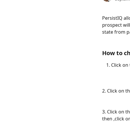
PersistIQ al
prospect wil
state from pa
How to ch
Click on 
2. Click on 
3. Click on th
then ,click o