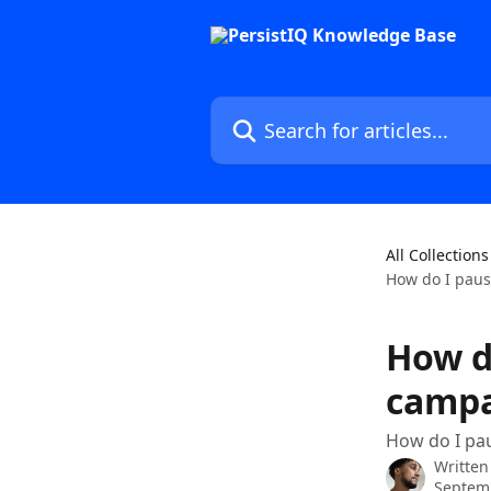
Skip to main content
Search for articles...
All Collections
How do I paus
How d
campa
How do I pau
Written
Septem