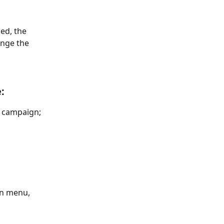
ed, the 
ange the 
:
e campaign; 
wn menu, 