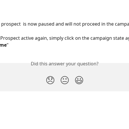
he prospect  is now paused and will not proceed in the campa
Prospect active again, simply click on the campaign state a
ume
"
Did this answer your question?
😞
😐
😃