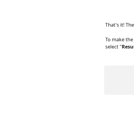
That's it! T
To make the 
select "
Res