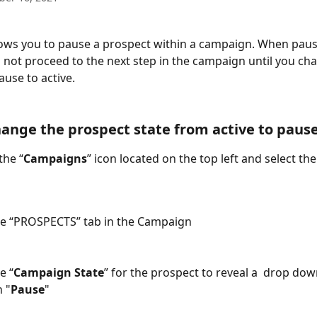
lows you to pause a prospect within a campaign. When paus
l not proceed to the next step in the campaign until you ch
use to active. 
ange the prospect state from active to pause
the “
Campaigns
” icon located on the top left and select th
the “PROSPECTS” tab in the Campaign
e “
Campaign State
” for the prospect to reveal a  drop do
n "
Pause
" 