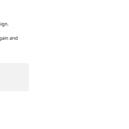
ign. 
gain and 