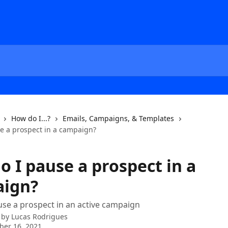
How do I...?
Emails, Campaigns, & Templates
e a prospect in a campaign?
o I pause a prospect in a
ign?
se a prospect in an active campaign
 by
Lucas Rodrigues
ber 16, 2021