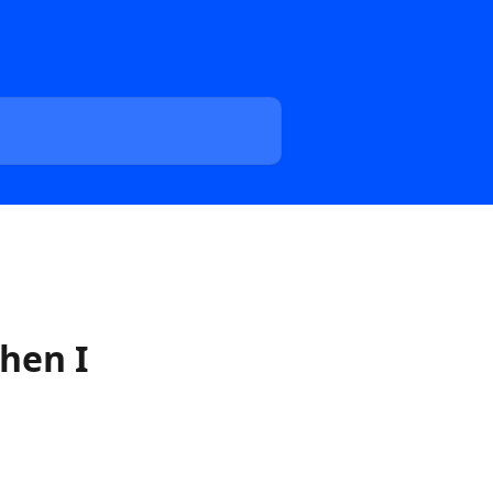
hen I