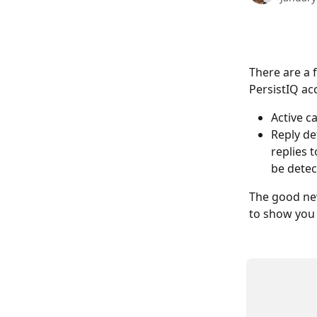
There are a 
PersistIQ ac
Active c
Reply de
replies 
be detec
The good new
to show you