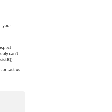
n your 
ospect 
eply can't 
sistIQ)
contact us 