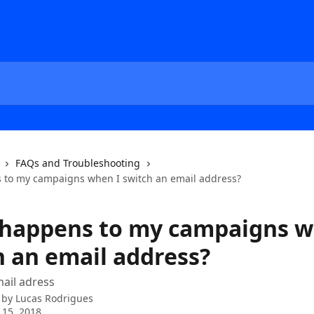
FAQs and Troubleshooting
to my campaigns when I switch an email address?
happens to my campaigns w
h an email address?
ail adress
 by
Lucas Rodrigues
 15, 2018