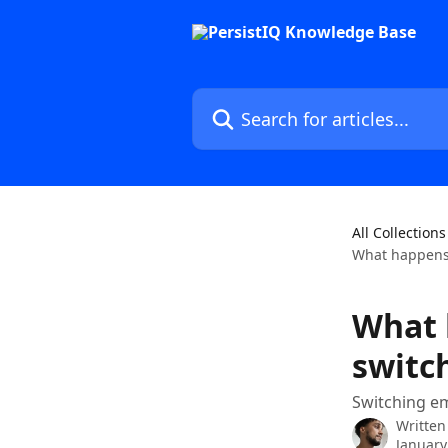
Skip to main content
Search for articles...
All Collections
What happens 
What 
switc
Switching em
Written
January