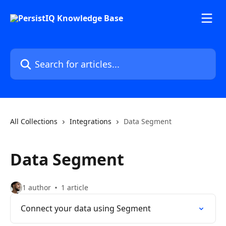
Skip to main content
Search for articles...
All Collections
Integrations
Data Segment
Data Segment
1 author
1 article
Connect your data using Segment