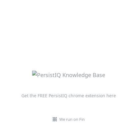
Get the FREE PersistIQ chrome extension here
We run on Fin